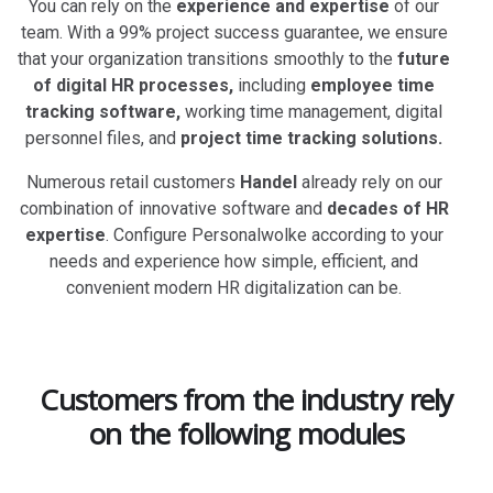
You can rely on the
experience and expertise
of our
team. With a 99% project success guarantee, we ensure
that your organization transitions smoothly to the
future
of digital HR processes,
including
employee time
tracking software,
working time management, digital
personnel files, and
project time tracking solutions.
Numerous retail customers
Handel
already rely on our
combination of innovative software and
decades of HR
expertise
. Configure Personalwolke according to your
needs and experience how simple, efficient, and
convenient modern HR digitalization can be.
Customers from the industry rely
on the following modules