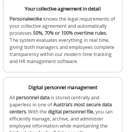
Your collective agreement in detail
Personalwolke
knows the legal requirements of
your collective agreement and automatically
processes
50%, 70% or 100% overtime rules.
The system evaluates everything in real time,
giving both managers and employees complete
transparency within our modern time tracking
and HR management software.
Digital personnel management
All
personnel data
is stored centrally and
paperless in one of
Austria’s most secure data
centers.
With the
digital personnel file,
you can
efficiently manage, archive, and administer
employee information while maintaining the