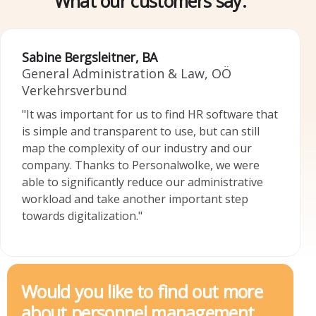
What our customers say:
Sabine Bergsleitner, BA
General Administration & Law, OÖ
Falkensteiner Michaeler Tourism Group AG
Josef Steininger
Verkehrsverbund
Head of HR
Head of office, market town of Windhaag
"It was important for us to find HR software that
"Personalwolke has simplified our HR processes.
bei Freistadt
is simple and transparent to use, but can still
The support is extremely competent and fast.
"Simple time tracking using a terminal and cell
map the complexity of our industry and our
We are very happy to have such a reliable time
phone app is ideal, as well as a further step
company. Thanks to Personalwolke, we were
management partner at our side, especially now
towards paperless/electronic administration and
able to significantly reduce our administrative
during the Covid-19 crisis. We can highly
archiving."
workload and take another important step
recommend Personalwolke in every respect."
towards digitalization."
Would you like to find out more
about personnel management