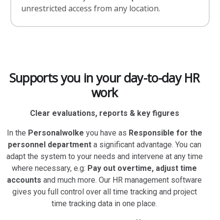
unrestricted access from any location.
Supports you in your day-to-day HR
work
Clear evaluations, reports & key figures
In the
Personalwolke
you have as
Responsible for the
personnel department
a significant advantage. You can
adapt the system to your needs and intervene at any time
where necessary, e.g:
Pay out overtime, adjust time
accounts
and much more. Our HR management software
gives you full control over all time tracking and project
time tracking data in one place.