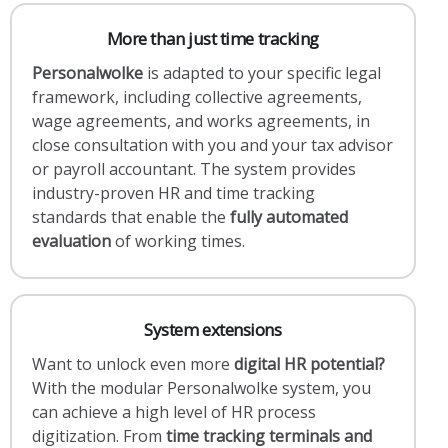
More than just time tracking
Personalwolke
is adapted to your specific legal
framework, including collective agreements,
wage agreements, and works agreements, in
close consultation with you and your tax advisor
or payroll accountant. The system provides
industry-proven HR and time tracking
standards that enable the
fully automated
evaluation
of working times.
System extensions
Want to unlock even more
digital HR potential?
With the modular Personalwolke system, you
can achieve a high level of HR process
digitization. From
time tracking terminals and