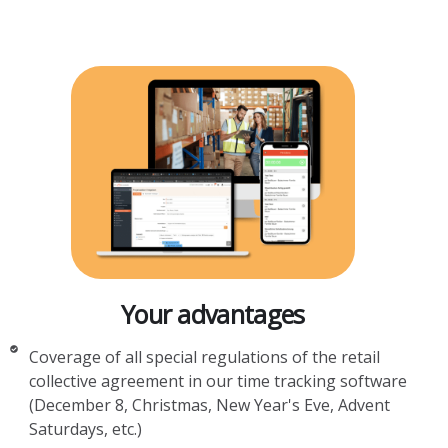
Your advantages
Coverage of all special regulations of the retail
collective agreement in our time tracking software
(December 8, Christmas, New Year's Eve, Advent
Saturdays, etc.)