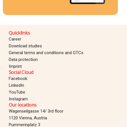
Quicklinks
Career
Download studies
General terms and conditions and GTCs
Data protection
Imprint
Social Cloud
Facebook
LinkedIn
YouTube
Instagram
Our locations
Wagenseilgasse 14/ 3rd floor
1120 Vienna, Austria
Pummerinplatz 3