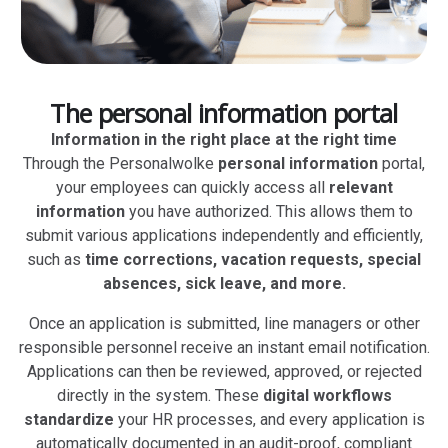
The personal information portal
Information in the right place at the right time
Through the Personalwolke
personal information
portal,
your employees can quickly access all
relevant
information
you have authorized. This allows them to
submit various applications independently and efficiently,
such as
time corrections, vacation requests, special
absences, sick leave, and more.
Once an application is submitted, line managers or other
responsible personnel receive an instant email notification.
Applications can then be reviewed, approved, or rejected
directly in the system. These
digital workflows
standardize
your HR processes, and every application is
automatically documented in an audit-proof, compliant