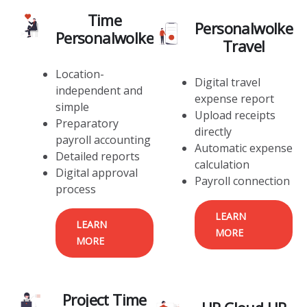
Time
Personalwolke
Personalwolke
Travel
Location-
Digital travel
independent and
expense report
simple
Upload receipts
Preparatory
directly
payroll accounting
Automatic expense
Detailed reports
calculation
Digital approval
Payroll connection
process
LEARN
LEARN
MORE
MORE
Project Time