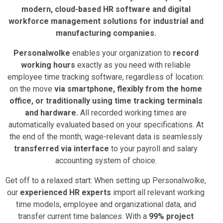
modern, cloud-based HR software and digital
workforce management solutions for industrial and
manufacturing companies.
Personalwolke
enables your organization to
record
working hours
exactly as you need with reliable
employee time tracking software, regardless of location:
on the move
via smartphone, flexibly from the home
office, or traditionally using time tracking terminals
and hardware.
All recorded working times are
automatically evaluated based on your specifications. At
the end of the month, wage-relevant data is seamlessly
transferred via interface
to your payroll and salary
accounting system of choice.
Get off to a relaxed start: When setting up Personalwolke,
our
experienced HR experts
import all relevant working
time models, employee and organizational data, and
transfer current time balances. With a
99% project