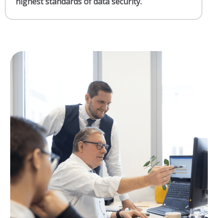
highest standards of data security.