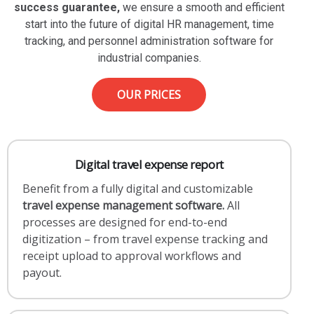
success guarantee,
we ensure a smooth and efficient
start into the future of digital HR management, time
tracking, and personnel administration software for
industrial companies.
OUR PRICES
Digital travel expense report
Benefit from a fully digital and customizable
travel expense management software.
All
processes are designed for end-to-end
digitization – from travel expense tracking and
receipt upload to approval workflows and
payout.