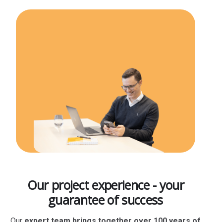
Our project experience - your
guarantee of success
Our
expert team brings together over 100 years of