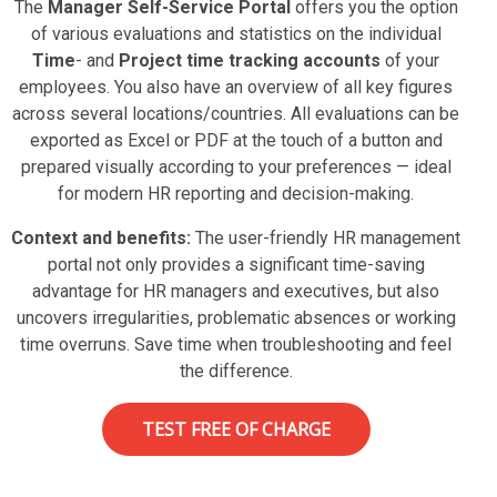
The
Manager Self-Service Portal
offers you the option
of various evaluations and statistics on the individual
Time
- and
Project time tracking accounts
of your
employees. You also have an overview of all key figures
across several locations/countries. All evaluations can be
exported as Excel or PDF at the touch of a button and
prepared visually according to your preferences — ideal
for modern HR reporting and decision-making.
Context and benefits:
The user-friendly HR management
portal not only provides a significant time-saving
advantage for HR managers and executives, but also
uncovers irregularities, problematic absences or working
time overruns. Save time when troubleshooting and feel
the difference.
TEST FREE OF CHARGE