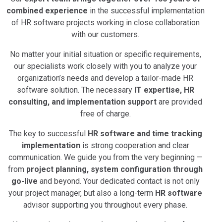
combined experience
in the successful implementation
of HR software projects working in close collaboration
with our customers.
No matter your initial situation or specific requirements,
our specialists work closely with you to analyze your
organization’s needs and develop a tailor-made HR
software solution. The necessary
IT expertise, HR
consulting, and implementation support
are provided
free of charge.
The key to successful
HR software and time tracking
implementation
is strong cooperation and clear
communication. We guide you from the very beginning —
from
project planning, system configuration through
go-live
and beyond. Your dedicated contact is not only
your project manager, but also a long-term
HR software
advisor supporting you throughout every phase.