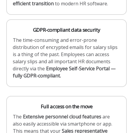
efficient transition
to modern HR software.
GDPR-compliant data security
The time-consuming and error-prone
distribution of encrypted emails for salary slips
is a thing of the past. Employees can access
salary slips and all important HR documents
directly via the
Employee Self-Service Portal —
fully GDPR-compliant.
Full access on the move
The
Extensive personnel cloud features
are
also easily accessible via smartphone or app.
This means that your
Sales representative