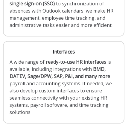
single sign-on (SSO)
to synchronization of
absences with Outlook calendars, we make HR
management, employee time tracking, and
administrative tasks easier and more efficient.
Interfaces
A wide range of
ready-to-use HR interfaces
is
available, including integrations with
BMD,
DATEV, Sage/DPW, SAP, P&I, and many more
payroll and accounting systems. If needed, we
also develop custom interfaces to ensure
seamless connectivity with your existing HR
systems, payroll software, and time tracking
solutions