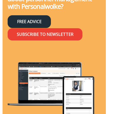
with Personalwolke?
FREE ADVICE
SUBSCRIBE TO NEWSLETTER