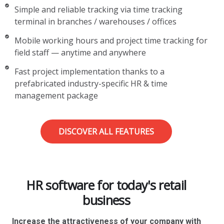
Simple and reliable tracking via time tracking
terminal in branches / warehouses / offices
Mobile working hours and project time tracking for
field staff — anytime and anywhere
Fast project implementation thanks to a
prefabricated industry-specific HR & time
management package
DISCOVER ALL FEATURES
HR software for today's retail
business
Increase the attractiveness of your company with