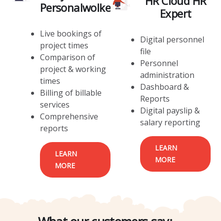
HR Cloud HR
Personalwolke
Expert
Live bookings of
Digital personnel
project times
file
Comparison of
Personnel
project & working
administration
times
Dashboard &
Billing of billable
Reports
services
Digital payslip &
Comprehensive
salary reporting
reports
LEARN
LEARN
MORE
MORE