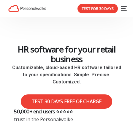
TEST FOR 30 DAYS
HR software for your retail
business
Customizable, cloud-based HR software tailored
to your specifications. Simple. Precise.
Customized.
TEST 30 DAYS FREE OF CHARGE
50,000+ end users ⭐️⭐️⭐️⭐️⭐️
trust in the Personalwolke