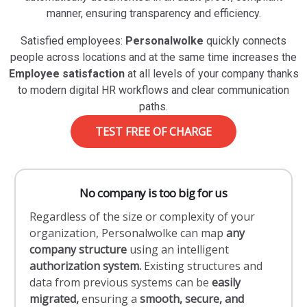
manner, ensuring transparency and efficiency.
Satisfied employees:
Personalwolke
quickly connects
people across locations and at the same time increases the
Employee satisfaction
at all levels of your company thanks
to modern digital HR workflows and clear communication
paths.
TEST FREE OF CHARGE
No company is too big for us
Regardless of the size or complexity of your
organization, Personalwolke can map
any
company structure
using an intelligent
authorization system.
Existing structures and
data from previous systems can be
easily
migrated,
ensuring a
smooth, secure, and