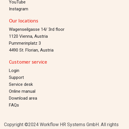
YouTube
Instagram
Our locations
Wagenseilgasse 14/ 3rd floor
1120 Vienna, Austria
Pummerinplatz 3
4490 St. Florian, Austria
Customer service
Login
Support
Service desk
Online manual
Download area
Login
FAQs
TEST FOR 30 DAYS
Copyright ©2024 Workflow HR Systems GmbH. All rights