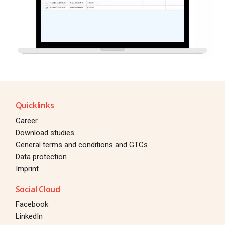
Quicklinks
Career
Download studies
General terms and conditions and GTCs
Data protection
Imprint
Social Cloud
Facebook
LinkedIn