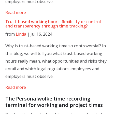
employers must observe.
Read more
Trust-based working hours: flexibility or control
and transparency through time tracking?
from
Linda
|
Jul 16, 2024
Why is trust-based working time so controversial? In
this blog, we will tell you what trust-based working
hours really mean, what opportunities and risks they
entail and which legal regulations employees and
employers must observe.
Read more
The Personalwolke time recording
terminal for working and project times