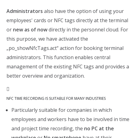
Administrators
also have the option of using your
employees' cards or NFC tags directly at the terminal
or
new as of now
directly in the personnel cloud. For
this purpose, we have activated the
„po_showNfcTags.act“ action for booking terminal
administrators. This function enables central
management of the existing NFC tags and provides a
better overview and organization.

NFC TIME RECORDING IS SUITABLE FOR MANY INDUSTRIES
Particularly suitable for companies in which
employees and workers have to be involved in time
and project time recording, the
no PC at the
workplace
or
No smartphone
have at their