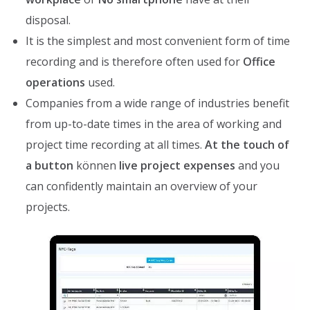
disposal.
It is the simplest and most convenient form of time
recording and is therefore often used for
Office
operations
used.
Companies from a wide range of industries benefit
from up-to-date times in the area of working and
project time recording at all times.
At the touch of
a button
können
live project expenses
and you
can confidently maintain an overview of your
projects.