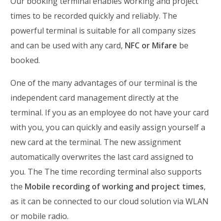
Our booking terminal enables working and project
times to be recorded quickly and reliably. The
powerful terminal is suitable for all company sizes
and can be used with any card,
NFC or Mifare
be
booked.
One of the many advantages of our terminal is the
independent card management directly at the
terminal. If you as an employee do not have your card
with you, you can quickly and easily assign yourself a
new card at the terminal. The new assignment
automatically overwrites the last card assigned to
you. The
The time recording terminal also supports
the
Mobile recording of working and project times
,
as it can be connected to our cloud solution via WLAN
or mobile radio.