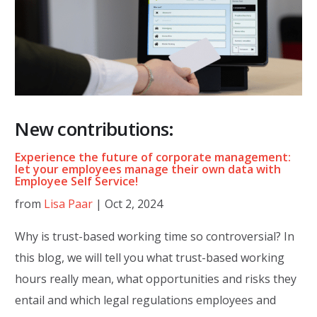
New contributions:
Experience the future of corporate management:
let your employees manage their own data with
Employee Self Service!
from
Lisa Paar
|
Oct 2, 2024
Why is trust-based working time so controversial? In
this blog, we will tell you what trust-based working
hours really mean, what opportunities and risks they
entail and which legal regulations employees and