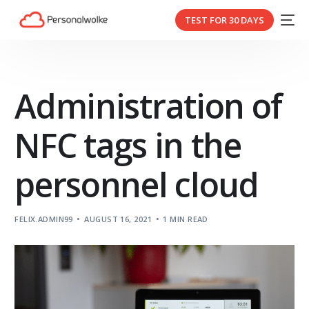
TEST FOR 30 DAYS
Administration of
NFC tags in the
personnel cloud
FELIX.ADMIN99
AUGUST 16, 2021
1 MIN READ