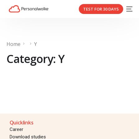
TEST FOR 30 DAYS
Home
Y
Category:
Y
Quicklinks
Career
Download studies