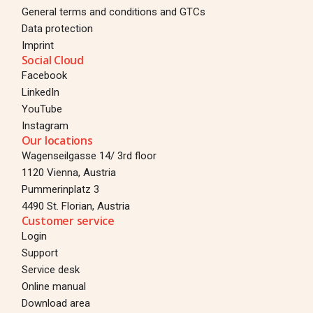
General terms and conditions and GTCs
Data protection
Imprint
Social Cloud
Facebook
LinkedIn
YouTube
Instagram
Our locations
Wagenseilgasse 14/ 3rd floor
1120 Vienna, Austria
Pummerinplatz 3
4490 St. Florian, Austria
Customer service
Login
Support
Service desk
Online manual
Download area