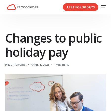
TEST FOR 30 DAYS
Changes to public
holiday pay
HELGA GRUBER
APRIL 1, 2025
1 MIN READ