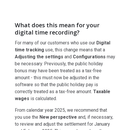
What does this mean for your
digital time recording?
For many of our customers who use our
Digital
time tracking
use, this change means that a
Adjusting the settings
and
Configurations
may
be necessary. Previously, the public holiday
bonus may have been treated as a tax-free
amount - this must now be adjusted in the
software so that the public holiday pay is
correctly treated as a tax-free amount.
Taxable
wages
is calculated.
From calendar year 2025, we recommend that
you use the
New perspective
and, if necessary,
to review and adjust the settlement for January