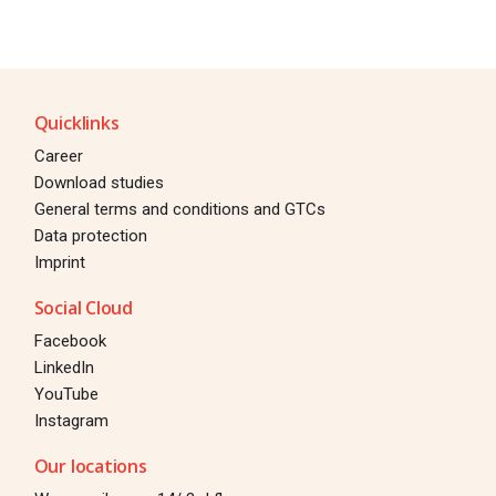
Quicklinks
Career
Download studies
General terms and conditions and GTCs
Data protection
Imprint
Social Cloud
Facebook
LinkedIn
YouTube
Instagram
Our locations