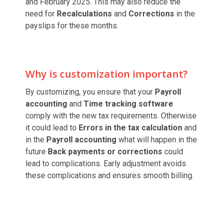
and February 2025. This may also reduce the
need for
Recalculations
and
Corrections
in the
payslips for these months.
Why is customization important?
By customizing, you ensure that your
Payroll
accounting
and
Time tracking software
comply with the new tax requirements. Otherwise
it could lead to
Errors in the tax calculation
and
in the
Payroll accounting
what will happen in the
future
Back payments or corrections
could
lead to complications. Early adjustment avoids
these complications and ensures smooth billing.