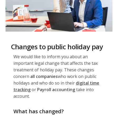
Changes to public holiday pay
We would like to inform you about an
important legal change that affects the tax
treatment of holiday pay. These changes
concern
all companies
who work on public
holidays and who do so in their
digital time
tracking
or
Payroll accounting
take into
account.
What has changed?