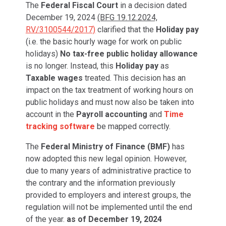
The
Federal Fiscal Court
in a decision dated
December 19, 2024
(BFG 19.12.2024,
RV/3100544/2017)
clarified that the
Holiday pay
(i.e. the basic hourly wage for work on public
holidays)
No tax-free public holiday allowance
is no longer. Instead, this
Holiday pay
as
Taxable wages
treated. This decision has an
impact on the tax treatment of working hours on
public holidays and must now also be taken into
account in the
Payroll accounting
and
Time
tracking software
be mapped correctly.
The
Federal Ministry of Finance (BMF)
has
now adopted this new legal opinion. However,
due to many years of administrative practice to
the contrary and the information previously
provided to employers and interest groups, the
regulation will not be implemented until the end
of the year.
as of December 19, 2024