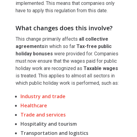
implemented. This means that companies only
have to apply this regulation from this date.
What changes does this involve?
This change primarily affects
all collective
agreements
in which so far
Tax-free public
holiday bonuses
were provided for. Companies
must now ensure that the wages paid for public
holiday work are recognized as
Taxable wages
is treated. This applies to almost all sectors in
which public holiday work is performed, such as:
Industry and trade
Healthcare
Trade and services
Hospitality and tourism
Transportation and logistics