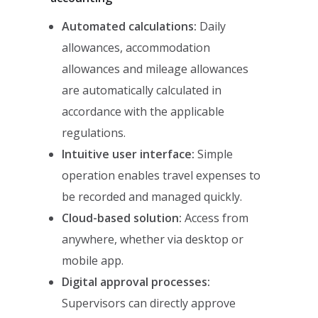
Automated calculations:
Daily
allowances, accommodation
allowances and mileage allowances
are automatically calculated in
accordance with the applicable
regulations.
Intuitive user interface:
Simple
operation enables travel expenses to
be recorded and managed quickly.
Cloud-based solution:
Access from
anywhere, whether via desktop or
mobile app.
Digital approval processes:
Supervisors can directly approve