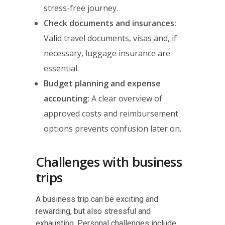
stress-free journey.
Check documents and insurances:
Valid travel documents, visas and, if
necessary, luggage insurance are
essential.
Budget planning and expense
accounting:
A clear overview of
approved costs and reimbursement
options prevents confusion later on.
Challenges with business
trips
A business trip can be exciting and
rewarding, but also stressful and
exhausting. Personal challenges include,