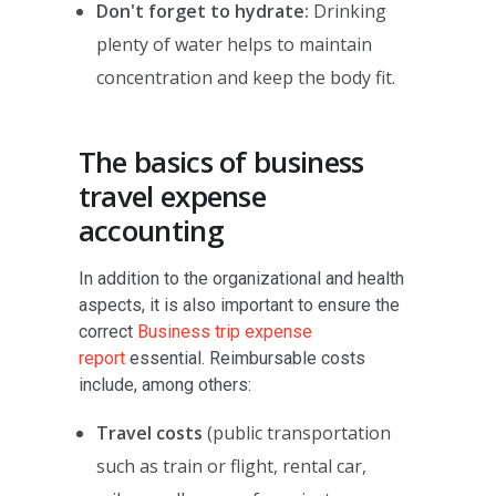
Don't forget to hydrate:
Drinking
plenty of water helps to maintain
concentration and keep the body fit.
The basics of business
travel expense
accounting
In addition to the organizational and health
aspects, it is also important to ensure the
correct
Business trip expense
report
essential. Reimbursable costs
include, among others:
Travel costs
(public transportation
such as train or flight, rental car,