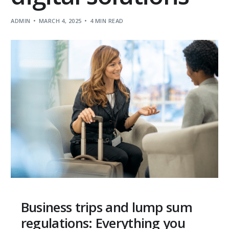
ADMIN
MARCH 4, 2025
4 MIN READ
Business trips and lump sum
regulations: Everything you