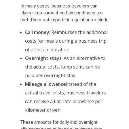
In many cases, business travelers can
claim lump sums if certain conditions are
met. The most important regulations include
Call money
: Reimburses the additional
costs for meals during a business trip
of a certain duration.
Overnight stays
: As an alternative to
the actual costs, lump sums can be
paid per overnight stay.
Mileage allowance
Instead of the
actual travel costs, business travelers
can receive a flat-rate allowance per
kilometer driven.
These amounts for daily and overnight