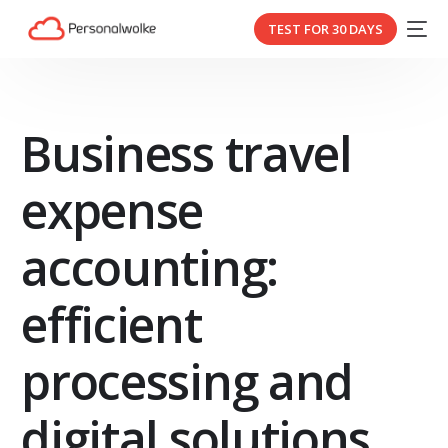
TEST FOR 30 DAYS
Business travel
expense
accounting:
efficient
processing and
digital solutions