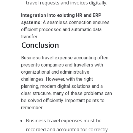
travel requests and invoices digitally.
Integration into existing HR and ERP
systems:
A seamless connection ensures
efficient processes and automatic data
transfer.
Conclusion
Business travel expense accounting often
presents companies and travellers with
organizational and administrative
challenges. However, with the right
planning, modern digital solutions and a
clear structure, many of these problems can
be solved efficiently. Important points to
remember:
Business travel expenses must be
recorded and accounted for correctly.