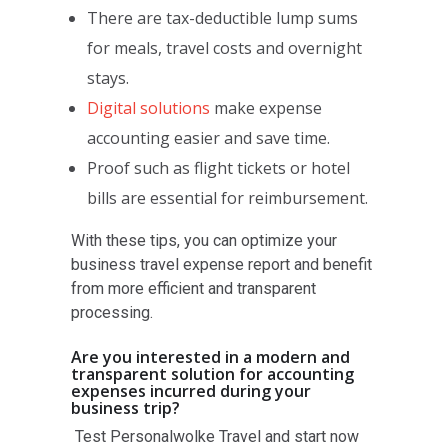
There are tax-deductible lump sums
for meals, travel costs and overnight
stays.
Digital solutions
make expense
accounting easier and save time.
Proof such as flight tickets or hotel
bills are essential for reimbursement.
With these tips, you can optimize your
business travel expense report and benefit
from more efficient and transparent
processing.
Are you interested in a modern and
transparent solution for accounting
expenses incurred during your
business trip?
Test Personalwolke Travel and start now