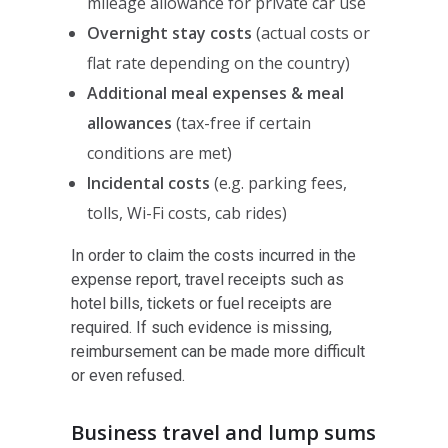
mileage allowance for private car use
Overnight stay costs
(actual costs or
flat rate depending on the country)
Additional meal expenses & meal
allowances
(tax-free if certain
conditions are met)
Incidental costs
(e.g. parking fees,
tolls, Wi-Fi costs, cab rides)
In order to claim the costs incurred in the
expense report, travel receipts such as
hotel bills, tickets or fuel receipts are
required. If such evidence is missing,
reimbursement can be made more difficult
or even refused.
Business travel and lump sums