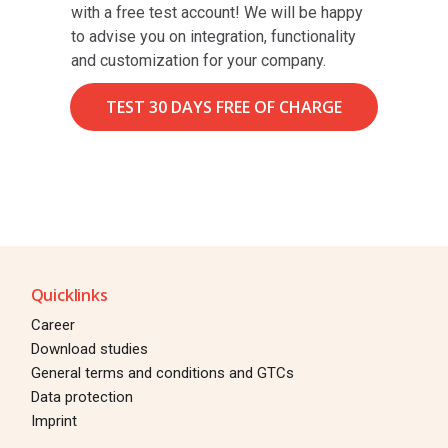
with a free test account! We will be happy
to advise you on integration, functionality
and customization for your company.
TEST 30 DAYS FREE OF CHARGE
Quicklinks
Career
Download studies
General terms and conditions and GTCs
Data protection
Imprint