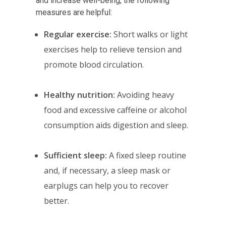
and increase well-being, the following
measures are helpful:
Regular exercise:
Short walks or light
exercises help to relieve tension and
promote blood circulation.
Healthy nutrition:
Avoiding heavy
food and excessive caffeine or alcohol
consumption aids digestion and sleep.
Sufficient sleep:
A fixed sleep routine
and, if necessary, a sleep mask or
earplugs can help you to recover
better.