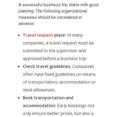
A successful business trip starts with good
planning. The following organizational
measures should be considered in
advance:
Travel request
place:
In many
companies, a travel request must be
submitted to the supervisor and
approved before a business trip.
Check travel guidelines:
Companies
often have fixed guidelines on means
of transportation, accommodation or
meal allowances.
Book transportation and
accommodation:
Early bookings not
only ensure better prices, but also a