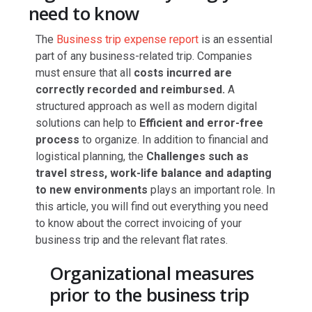
need to know
The
Business trip expense report
is an essential
part of any business-related trip. Companies
must ensure that all
costs incurred are
correctly recorded and reimbursed.
A
structured approach as well as modern digital
solutions can help to
Efficient and error-free
process
to organize. In addition to financial and
logistical planning, the
Challenges such as
travel stress, work-life balance and adapting
to new environments
plays an important role. In
this article, you will find out everything you need
to know about the correct invoicing of your
business trip and the relevant flat rates.
Organizational measures
prior to the business trip