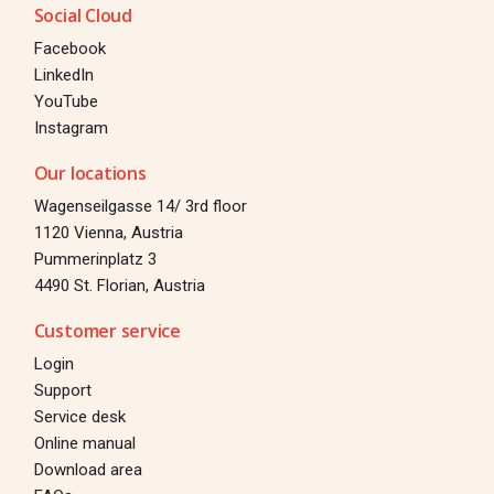
Social Cloud
Facebook
LinkedIn
YouTube
Instagram
Our locations
Wagenseilgasse 14/ 3rd floor
1120 Vienna, Austria
Pummerinplatz 3
4490 St. Florian, Austria
Customer service
Login
Support
Service desk
Online manual
Download area