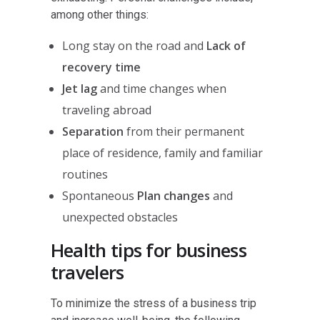
among other things:
Long stay on the road and
Lack of
recovery time
Jet lag
and time changes when
traveling abroad
Separation
from their permanent
place of residence, family and familiar
routines
Spontaneous
Plan changes
and
unexpected obstacles
Health tips for business
travelers
To minimize the stress of a business trip