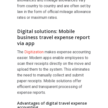
allowances and mileage allowances vary
from country to country and are often set by
law in the form of official mileage allowance
rates or maximum rates.
Digital solutions: Mobile
business travel expense report
via app
The
Digitization
makes expense accounting
easier. Modern apps enable employees to
scan their receipts directly on the move and
upload them to the system. This eliminates
the need to manually collect and submit
paper receipts. Mobile solutions offer
efficient and transparent processing of
expense reports.
Advantages of digital travel expense
accounting