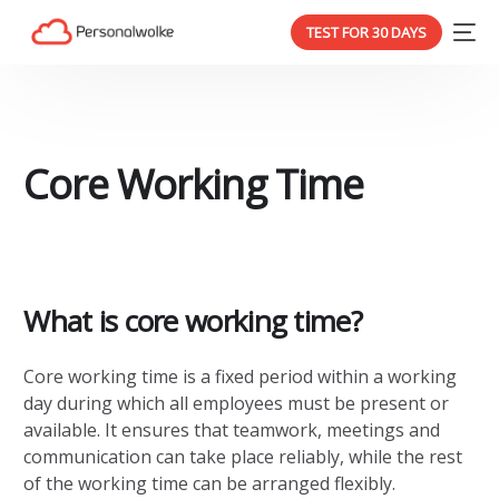
TEST FOR 30 DAYS
Core Working Time
What is core working time?
Core working time is a fixed period within a working
day during which all employees must be present or
available. It ensures that teamwork, meetings and
communication can take place reliably, while the rest
of the working time can be arranged flexibly.