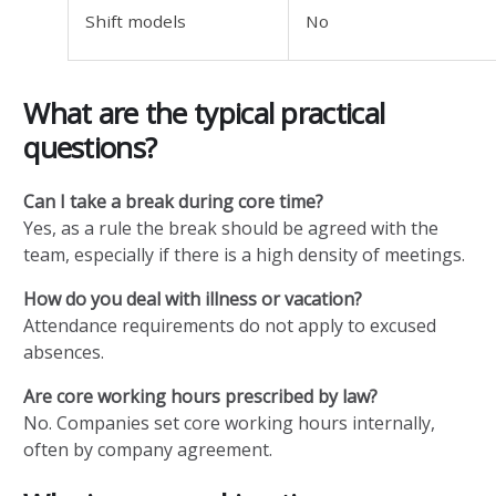
Shift models
No
What are the typical practical
questions?
Can I take a break during core time?
Yes, as a rule the break should be agreed with the
team, especially if there is a high density of meetings.
How do you deal with illness or vacation?
Attendance requirements do not apply to excused
absences.
Are core working hours prescribed by law?
No. Companies set core working hours internally,
often by company agreement.