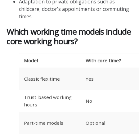
Adaptation to private obligations such as
childcare, doctor's appointments or commuting
times
Which working time models include
core working hours?
Model
With core time?
Classic flexitime
Yes
Trust-based working
No
hours
Part-time models
Optional