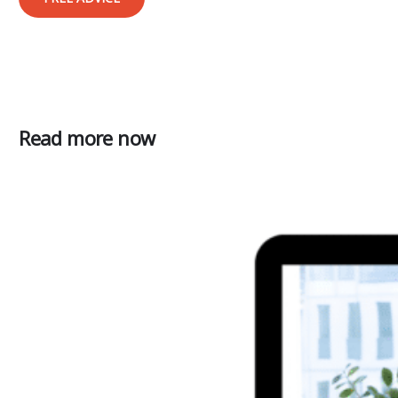
Read more now