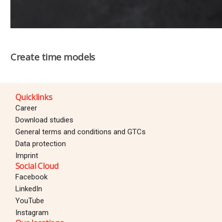
Create time models
Quicklinks
Career
Download studies
General terms and conditions and GTCs
Data protection
Imprint
Social Cloud
Facebook
LinkedIn
YouTube
Instagram