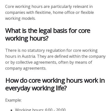
Core working hours are particularly relevant in
companies with flexitime, home office or flexible
working models.
What is the legal basis for core
working hours?
There is no statutory regulation for core working
hours in Austria. They are defined within the company
or by collective agreements, often by means of
company agreements.
How do core working hours work in
everyday working life?
Example:
Working hours: 6:00 - 20:00