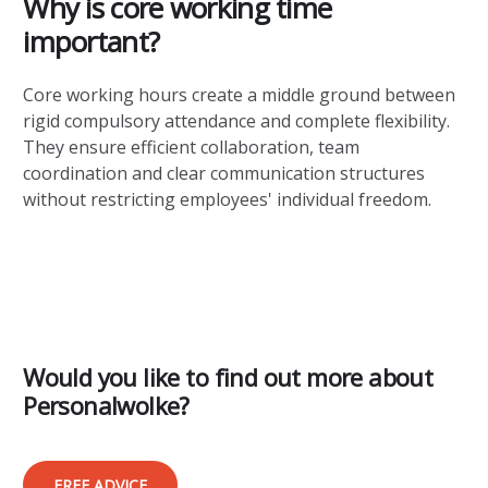
Why is core working time
important?
Core working hours create a middle ground between
rigid compulsory attendance and complete flexibility.
They ensure efficient collaboration, team
coordination and clear communication structures
without restricting employees' individual freedom.
Would you like to find out more about
Personalwolke?
FREE ADVICE