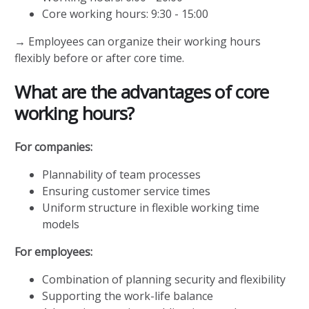
Core working hours: 9:30 - 15:00
→ Employees can organize their working hours
flexibly before or after core time.
What are the advantages of core
working hours?
For companies:
Plannability of team processes
Ensuring customer service times
Uniform structure in flexible working time
models
For employees:
Combination of planning security and flexibility
Supporting the work-life balance