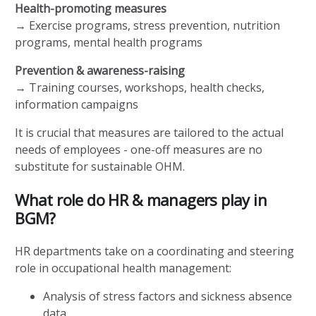
Health-promoting measures
→ Exercise programs, stress prevention, nutrition
programs, mental health programs
Prevention & awareness-raising
→ Training courses, workshops, health checks,
information campaigns
It is crucial that measures are tailored to the actual
needs of employees - one-off measures are no
substitute for sustainable OHM.
What role do HR & managers play in
BGM?
HR departments take on a coordinating and steering
role in occupational health management:
Analysis of stress factors and sickness absence
data