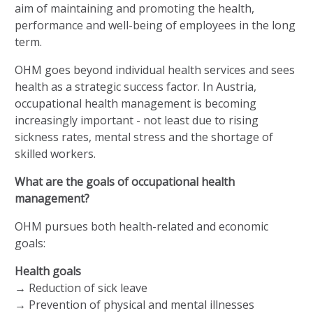
aim of maintaining and promoting the health,
performance and well-being of employees in the long
term.
OHM goes beyond individual health services and sees
health as a strategic success factor. In Austria,
occupational health management is becoming
increasingly important - not least due to rising
sickness rates, mental stress and the shortage of
skilled workers.
What are the goals of occupational health
management?
OHM pursues both health-related and economic
goals:
Health goals
→ Reduction of sick leave
→ Prevention of physical and mental illnesses