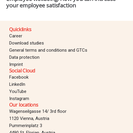
your employee satisfaction
Quicklinks
Career
Download studies
General terms and conditions and GTCs
Data protection
Imprint
Social Cloud
Facebook
LinkedIn
YouTube
Instagram
Our locations
Wagenseilgasse 14/ 3rd floor
1120 Vienna, Austria
Pummerinplatz 3
4490 St. Florian, Austria