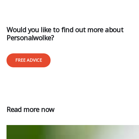
Would you like to find out more about
Personalwolke?
FREE ADVICE
Read more now