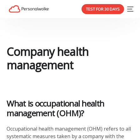
TEST FOR 30 DAYS
Company health
management
What is occupational health
management (OHM)?
Occupational health management (OHM) refers to all
systematic measures taken by a company with the