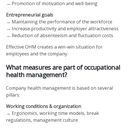
→ Promotion of motivation and well-being
Entrepreneurial goals
→ Maintaining the performance of the workforce
→ Increase productivity and employer attractiveness
→ Reduction of absenteeism and fluctuation costs
Effective OHM creates a win-win situation for
employees and the company.
What measures are part of occupational
health management?
Company health management is based on several
pillars:
Working conditions & organization
→ Ergonomics, working time models, break
regulations, management culture