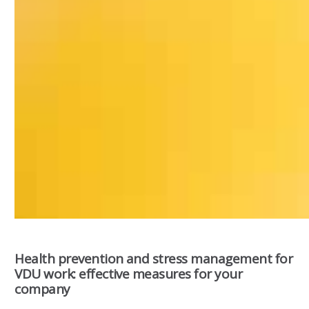
Health prevention and stress management for
VDU work: effective measures for your
company