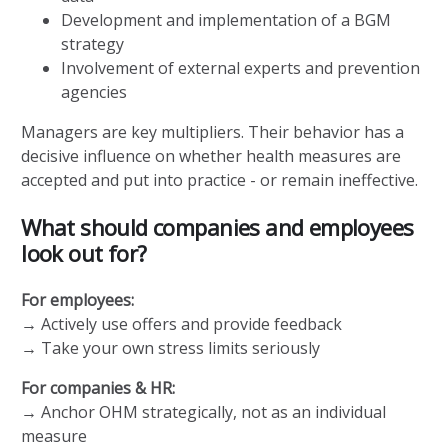
Development and implementation of a BGM
strategy
Involvement of external experts and prevention
agencies
Managers are key multipliers. Their behavior has a
decisive influence on whether health measures are
accepted and put into practice - or remain ineffective.
What should companies and employees
look out for?
For employees:
→ Actively use offers and provide feedback
→ Take your own stress limits seriously
For companies & HR:
→ Anchor OHM strategically, not as an individual
measure