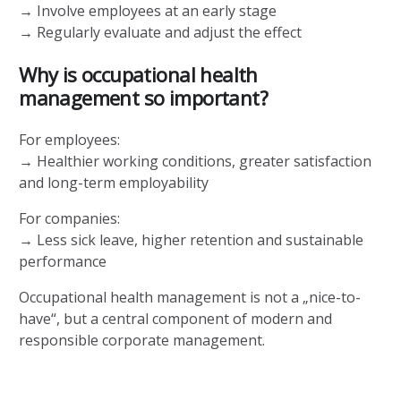
→ Involve employees at an early stage
→ Regularly evaluate and adjust the effect
Why is occupational health
management so important?
For employees:
→ Healthier working conditions, greater satisfaction
and long-term employability
For companies:
→ Less sick leave, higher retention and sustainable
performance
Occupational health management is not a „nice-to-
have“, but a central component of modern and
responsible corporate management.