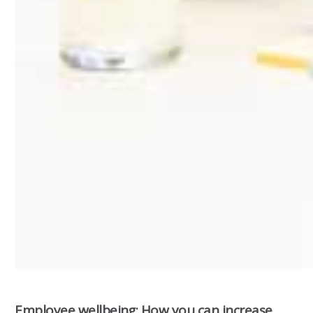
Employee wellbeing: How you can increase