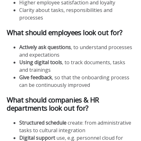
Higher employee satisfaction and loyalty
Clarity about tasks, responsibilities and
processes
What should employees look out for?
Actively ask questions
, to understand processes
and expectations
Using digital tools
, to track documents, tasks
and trainings
Give feedback
, so that the onboarding process
can be continuously improved
What should companies & HR
departments look out for?
Structured schedule
create: from administrative
tasks to cultural integration
Digital support
use, e.g. personnel cloud for