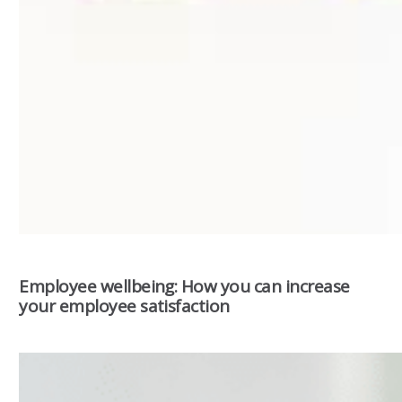
Employee wellbeing: How you can increase
your employee satisfaction