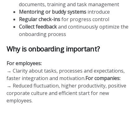
documents, training and task management
Mentoring or buddy systems
introduce
Regular check-ins
for progress control
Collect feedback
and continuously optimize the
onboarding process
Why is onboarding important?
For employees:
→ Clarity about tasks, processes and expectations,
faster integration and motivation.
For companies:
→ Reduced fluctuation, higher productivity, positive
corporate culture and efficient start for new
employees.