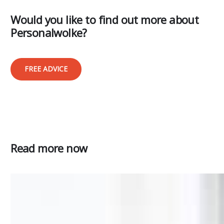
Would you like to find out more about
Personalwolke?
FREE ADVICE
Read more now