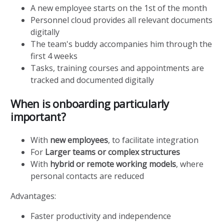
A new employee starts on the 1st of the month
Personnel cloud provides all relevant documents
digitally
The team's buddy accompanies him through the
first 4 weeks
Tasks, training courses and appointments are
tracked and documented digitally
When is onboarding particularly
important?
With
new employees
, to facilitate integration
For
Larger teams or complex structures
With
hybrid or remote working models
, where
personal contacts are reduced
Advantages:
Faster productivity and independence