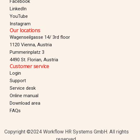
Facebook
LinkedIn
YouTube
Instagram
Our locations
Wagenseilgasse 14/ 3rd floor
1120 Vienna, Austria
Pummerinplatz 3
4490 St. Florian, Austria
Customer service
Login
Support
Service desk
Online manual
Download area
Login
FAQs
TEST FOR 30 DAYS
Copyright ©2024 Workflow HR Systems GmbH. All rights
reserved.