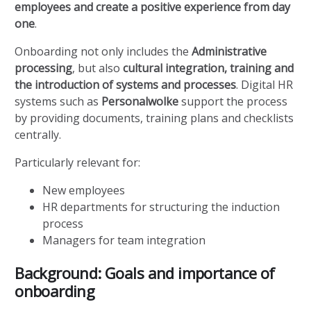
employees and create a positive experience from day
one
.
Onboarding not only includes the
Administrative
processing
, but also
cultural integration, training and
the introduction of systems and processes
. Digital HR
systems such as
Personalwolke
support the process
by providing documents, training plans and checklists
centrally.
Particularly relevant for:
New employees
HR departments for structuring the induction
process
Managers for team integration
Background: Goals and importance of
onboarding