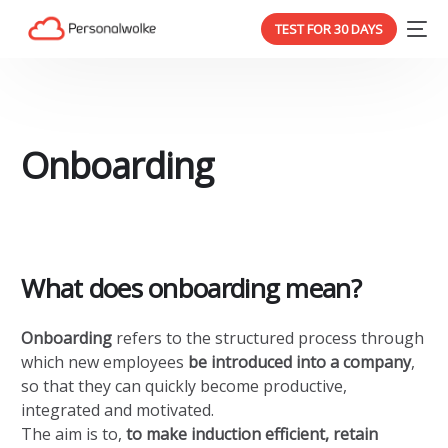
TEST FOR 30 DAYS
Onboarding
What does onboarding mean?
Onboarding
refers to the structured process through
which new employees
be introduced into a company
,
so that they can quickly become productive,
integrated and motivated.
The aim is to,
to make induction efficient, retain