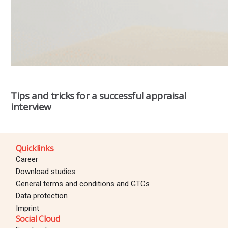
Tips and tricks for a successful appraisal
interview
Quicklinks
Career
Download studies
General terms and conditions and GTCs
Data protection
Imprint
Social Cloud