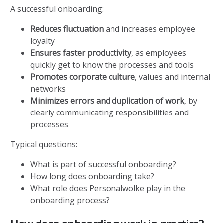
A successful onboarding:
Reduces fluctuation
and increases employee
loyalty
Ensures faster productivity
, as employees
quickly get to know the processes and tools
Promotes corporate culture
, values and internal
networks
Minimizes errors and duplication of work
, by
clearly communicating responsibilities and
processes
Typical questions:
What is part of successful onboarding?
How long does onboarding take?
What role does Personalwolke play in the
onboarding process?