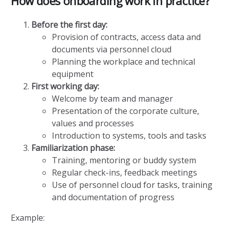
How does onboarding work in practice?
Before the first day:
Provision of contracts, access data and
documents via personnel cloud
Planning the workplace and technical
equipment
First working day:
Welcome by team and manager
Presentation of the corporate culture,
values and processes
Introduction to systems, tools and tasks
Familiarization phase:
Training, mentoring or buddy system
Regular check-ins, feedback meetings
Use of personnel cloud for tasks, training
and documentation of progress
Example: