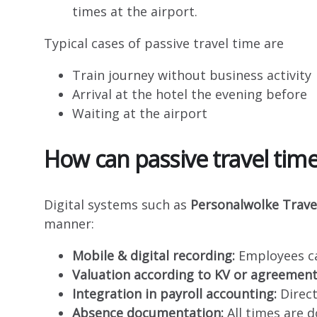
times at the airport.
Typical cases of passive travel time are
Train journey without business activity
Arrival at the hotel the evening before
Waiting at the airport
How can passive travel time
Digital systems such as
Personalwolke Trave
manner:
Mobile & digital recording:
Employees ca
Valuation according to KV or agreement
Integration in payroll accounting:
Direct
Absence documentation:
All times are 