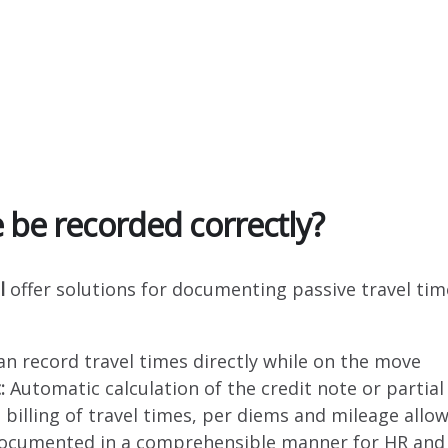
 be recorded correctly?
l
offer solutions for documenting passive travel time
n record travel times directly while on the move
:
Automatic calculation of the credit note or parti
 billing of travel times, per diems and mileage allo
documented in a comprehensible manner for HR and 