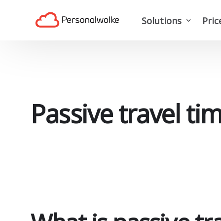
Solutions
Pric
Time tracking softwa
Travel expense man
Project time tracking
Passive travel ti
Digital personnel m