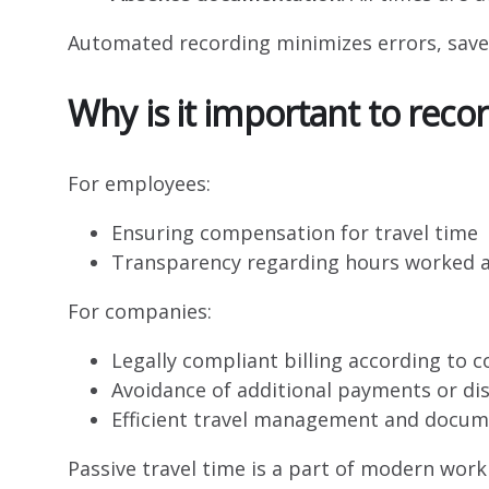
Automated recording minimizes errors, sav
Why is it important to recor
For employees:
Ensuring compensation for travel time
Transparency regarding hours worked a
For companies:
Legally compliant billing according to 
Avoidance of additional payments or di
Efficient travel management and docum
Passive travel time is a part of modern work