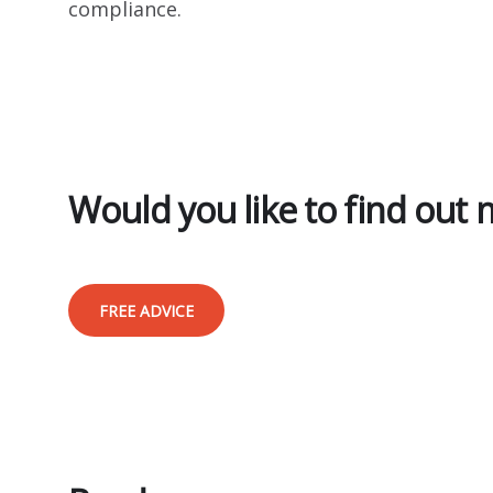
compliance.
Would you like to find out
FREE ADVICE