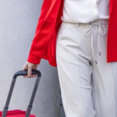
mbursable travel expenses