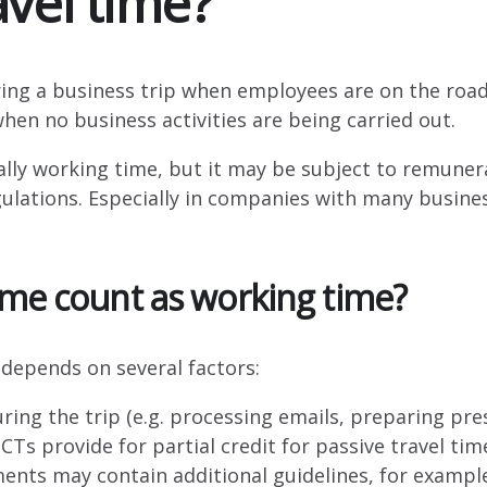
avel time?
Industrial companies
ring a business trip when employees are on the road
when no business activities are being carried out.
cally working time, but it may be subject to remuner
ations. Especially in companies with many business 
ime count as working time?
depends on several factors:
uring the trip (e.g. processing emails, preparing pre
Ts provide for partial credit for passive travel time 
ts may contain additional guidelines, for example 