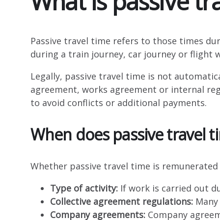
What is passive tr
Passive travel time refers to those times du
during a train journey, car journey or flight 
Legally, passive travel time is not automati
agreement, works agreement or internal regul
to avoid conflicts or additional payments.
When does passive travel t
Whether passive travel time is remunerated 
Type of activity:
If work is carried out d
Collective agreement regulations:
Many C
Company agreements:
Company agreemen