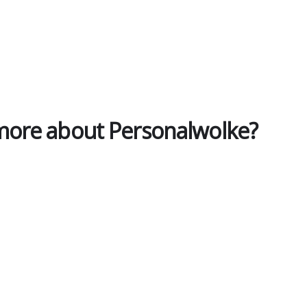
 more about Personalwolke?