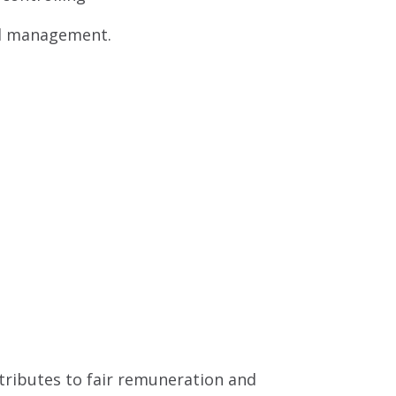
nd management.
ntributes to fair remuneration and