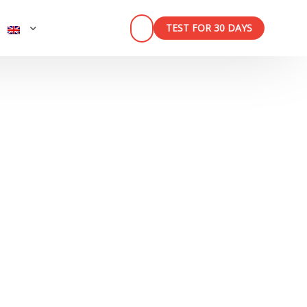
TEST FOR 30 DAYS
n
ner