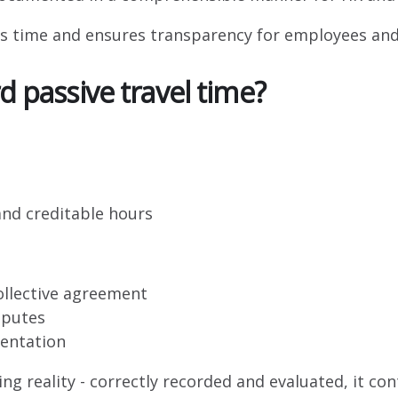
es time and ensures transparency for employees a
d passive travel time?
nd creditable hours
collective agreement
sputes
entation
ing reality - correctly recorded and evaluated, it co