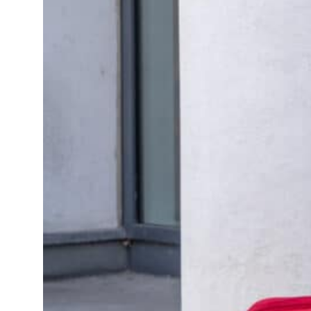
Non-rei