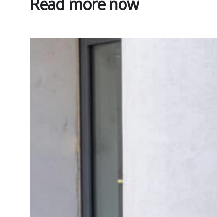
Read more now