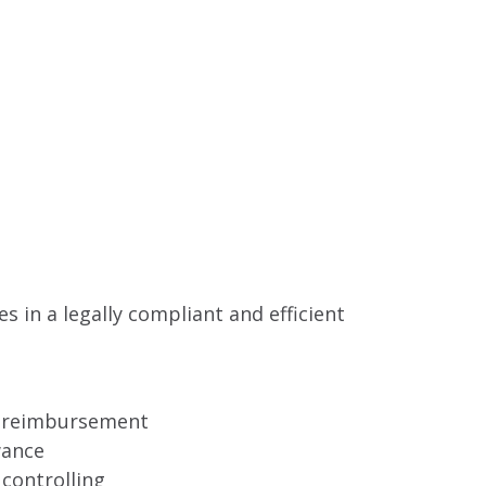
s in a legally compliant and efficient
al reimbursement
wance
controlling