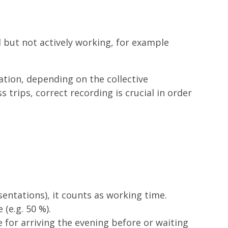
 but not actively working, for example
ation, depending on the collective
trips, correct recording is crucial in order
sentations), it counts as working time.
(e.g. 50 %).
for arriving the evening before or waiting