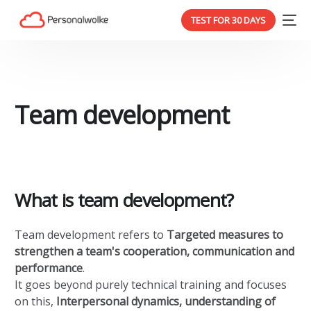
TEST FOR 30 DAYS
Team development
What is team development?
Team development refers to
Targeted measures to
strengthen a team's cooperation, communication and
performance
.
It goes beyond purely technical training and focuses
on this,
Interpersonal dynamics, understanding of