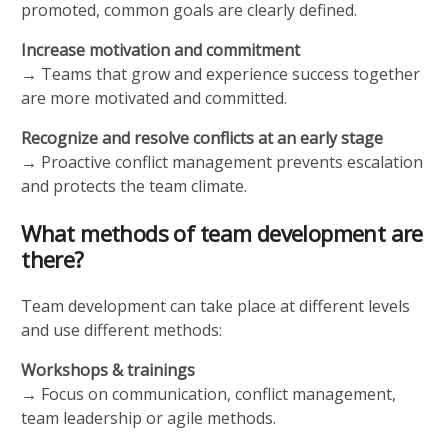
promoted, common goals are clearly defined.
Increase motivation and commitment
→ Teams that grow and experience success together
are more motivated and committed.
Recognize and resolve conflicts at an early stage
→ Proactive conflict management prevents escalation
and protects the team climate.
What methods of team development are
there?
Team development can take place at different levels
and use different methods:
Workshops & trainings
→ Focus on communication, conflict management,
team leadership or agile methods.