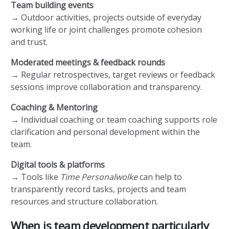
Team building events
→ Outdoor activities, projects outside of everyday
working life or joint challenges promote cohesion
and trust.
Moderated meetings & feedback rounds
→ Regular retrospectives, target reviews or feedback
sessions improve collaboration and transparency.
Coaching & Mentoring
→ Individual coaching or team coaching supports role
clarification and personal development within the
team.
Digital tools & platforms
→ Tools like
Time Personalwolke
can help to
transparently record tasks, projects and team
resources and structure collaboration.
When is team development particularly