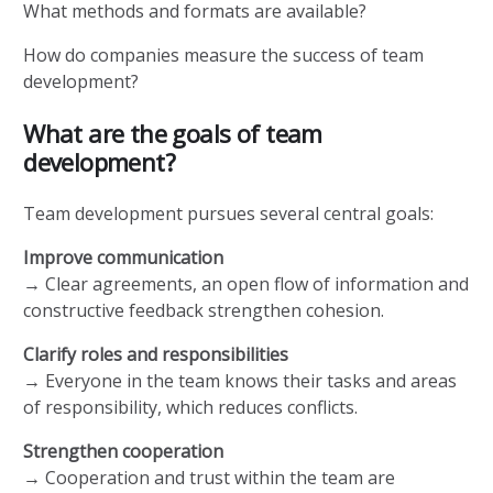
What methods and formats are available?
How do companies measure the success of team
development?
What are the goals of team
development?
Team development pursues several central goals:
Improve communication
→ Clear agreements, an open flow of information and
constructive feedback strengthen cohesion.
Clarify roles and responsibilities
→ Everyone in the team knows their tasks and areas
of responsibility, which reduces conflicts.
Strengthen cooperation
→ Cooperation and trust within the team are