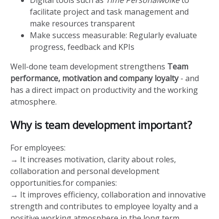
facilitate project and task management and
make resources transparent
Make success measurable: Regularly evaluate
progress, feedback and KPIs
Well-done team development strengthens
Team
performance, motivation and company loyalty
- and
has a direct impact on productivity and the working
atmosphere.
Why is team development important?
For employees:
→ It increases motivation, clarity about roles,
collaboration and personal development
opportunities.for companies:
→ It improves efficiency, collaboration and innovative
strength and contributes to employee loyalty and a
positive working atmosphere in the long term.