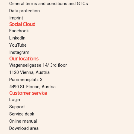
General terms and conditions and GTCs
Data protection
Imprint
Social Cloud
Facebook
LinkedIn
YouTube
Instagram
Our locations
Wagenseilgasse 14/ 3rd floor
1120 Vienna, Austria
Pummerinplatz 3
4490 St. Florian, Austria
Customer service
Login
Support
Service desk
Online manual
Download area