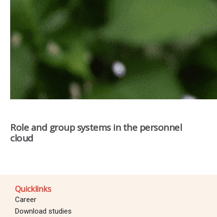
Role and group systems in the personnel
cloud
Quicklinks
Career
Download studies