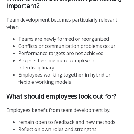
important?
Team development becomes particularly relevant
when:
Teams are newly formed or reorganized
Conflicts or communication problems occur
Performance targets are not achieved
Projects become more complex or
interdisciplinary
Employees working together in hybrid or
flexible working models
What should employees look out for?
Employees benefit from team development by:
remain open to feedback and new methods
Reflect on own roles and strengths