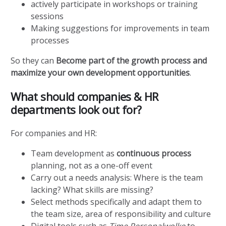
actively participate in workshops or training
sessions
Making suggestions for improvements in team
processes
So they can
Become part of the growth process and
maximize your own development opportunities
.
What should companies & HR
departments look out for?
For companies and HR:
Team development as
continuous process
planning, not as a one-off event
Carry out a needs analysis: Where is the team
lacking? What skills are missing?
Select methods specifically and adapt them to
the team size, area of responsibility and culture
Digital tools such as
Time Personalwolke
to