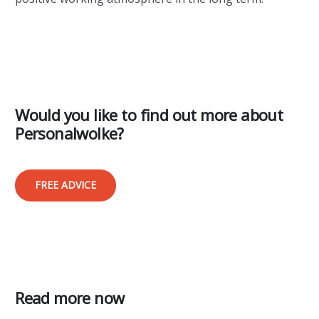
Would you like to find out more about
Personalwolke?
FREE ADVICE
Read more now