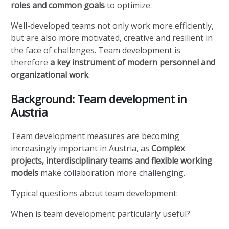
roles and common goals
to optimize.
Well-developed teams not only work more efficiently,
but are also more motivated, creative and resilient in
the face of challenges. Team development is
therefore
a key instrument of modern personnel and
organizational work
.
Background: Team development in
Austria
Team development measures are becoming
increasingly important in Austria, as
Complex
projects, interdisciplinary teams and flexible working
models
make collaboration more challenging.
Typical questions about team development:
When is team development particularly useful?