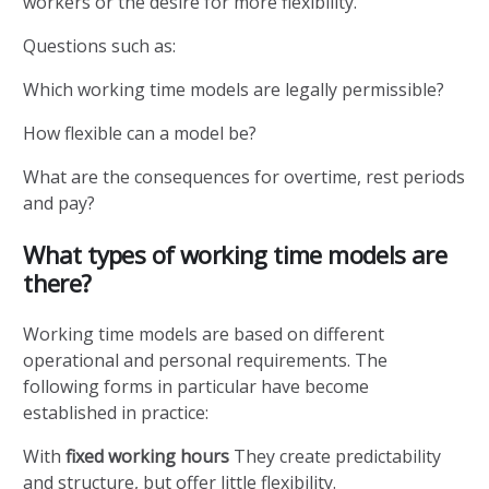
workers or the desire for more flexibility.
Questions such as:
Which working time models are legally permissible?
How flexible can a model be?
What are the consequences for overtime, rest periods
and pay?
What types of working time models are
there?
Working time models are based on different
operational and personal requirements. The
following forms in particular have become
established in practice:
With
fixed working hours
They create predictability
and structure, but offer little flexibility.