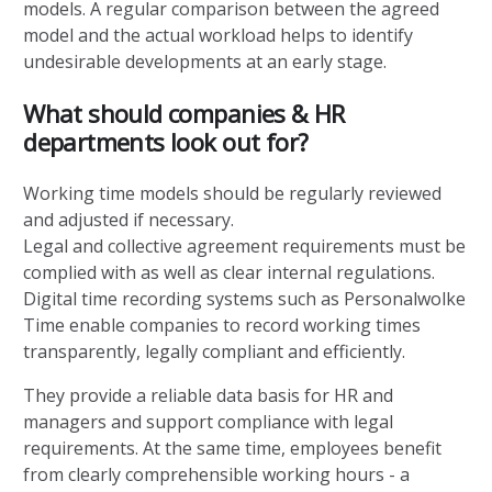
models. A regular comparison between the agreed
model and the actual workload helps to identify
undesirable developments at an early stage.
What should companies & HR
departments look out for?
Working time models should be regularly reviewed
and adjusted if necessary.
Legal and collective agreement requirements must be
complied with as well as clear internal regulations.
Digital time recording systems such as Personalwolke
Time enable companies to record working times
transparently, legally compliant and efficiently.
They provide a reliable data basis for HR and
managers and support compliance with legal
requirements. At the same time, employees benefit
from clearly comprehensible working hours - a