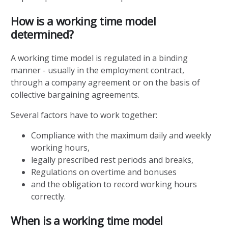
How is a working time model
determined?
A working time model is regulated in a binding
manner - usually in the employment contract,
through a company agreement or on the basis of
collective bargaining agreements.
Several factors have to work together:
Compliance with the maximum daily and weekly
working hours,
legally prescribed rest periods and breaks,
Regulations on overtime and bonuses
and the obligation to record working hours
correctly.
When is a working time model