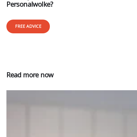
Personalwolke?
FREE ADVICE
Read more now