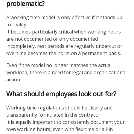
problematic?
A working time model is only effective if it stands up
to reality.
It becomes particularly critical when working hours
are not documented or only documented
incompletely, rest periods are regularly undercut or
overtime becomes the norm on a permanent basis.
Even if the model no longer matches the actual
workload, there is a need for legal and organizational
action.
What should employees look out for?
Working time regulations should be clearly and
transparently formulated in the contract.
It is equally important to consistently document your
own working hours, even with flexitime or all-in