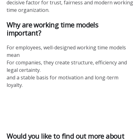
decisive factor for trust, fairness and modern working
time organization.
Why are working time models
important?
For employees, well-designed working time models
mean
For companies, they create structure, efficiency and
legal certainty.
and a stable basis for motivation and long-term
loyalty.
Would you like to find out more about