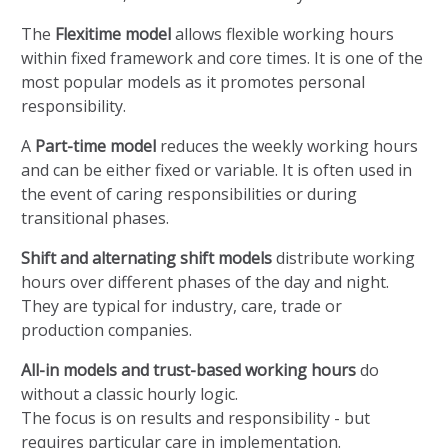
The
Flexitime model
allows flexible working hours
within fixed framework and core times. It is one of the
most popular models as it promotes personal
responsibility.
A
Part-time model
reduces the weekly working hours
and can be either fixed or variable. It is often used in
the event of caring responsibilities or during
transitional phases.
Shift and alternating shift models
distribute working
hours over different phases of the day and night.
They are typical for industry, care, trade or
production companies.
All-in models and trust-based working hours
do
without a classic hourly logic.
The focus is on results and responsibility - but
requires particular care in implementation.