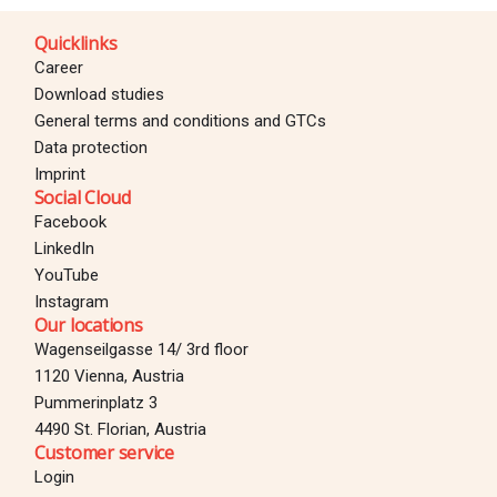
Quicklinks
Career
Download studies
General terms and conditions and GTCs
Data protection
Imprint
Social Cloud
Facebook
LinkedIn
YouTube
Instagram
Our locations
Wagenseilgasse 14/ 3rd floor
1120 Vienna, Austria
Pummerinplatz 3
4490 St. Florian, Austria
Customer service
Login