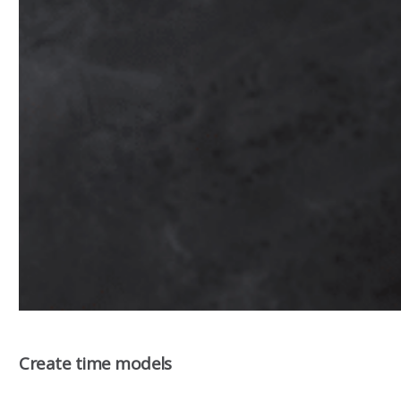
Create time models