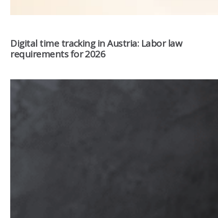
Digital time tracking in Austria: Labor law
requirements for 2026