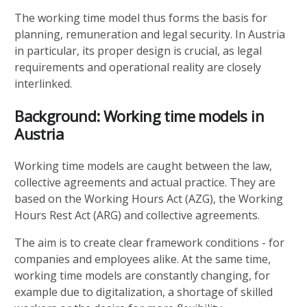
The working time model thus forms the basis for
planning, remuneration and legal security. In Austria
in particular, its proper design is crucial, as legal
requirements and operational reality are closely
interlinked.
Background: Working time models in
Austria
Working time models are caught between the law,
collective agreements and actual practice. They are
based on the Working Hours Act (AZG), the Working
Hours Rest Act (ARG) and collective agreements.
The aim is to create clear framework conditions - for
companies and employees alike. At the same time,
working time models are constantly changing, for
example due to digitalization, a shortage of skilled