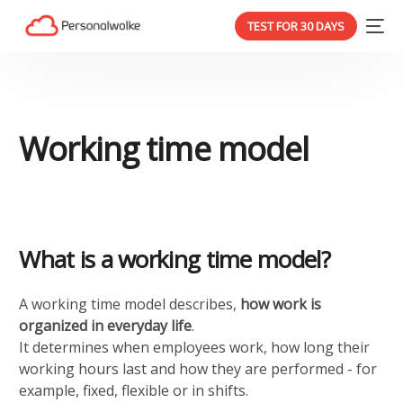
TEST FOR 30 DAYS
Working time model
What is a working time model?
A working time model describes,
how work is
organized in everyday life
.
It determines when employees work, how long their
working hours last and how they are performed - for
example, fixed, flexible or in shifts.