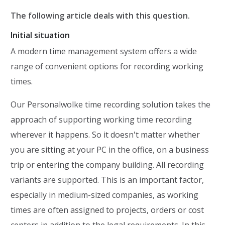
The following article deals with this question.
Initial situation
A modern time management system offers a wide
range of convenient options for recording working
times.
Our Personalwolke time recording solution takes the
approach of supporting working time recording
wherever it happens. So it doesn't matter whether
you are sitting at your PC in the office, on a business
trip or entering the company building. All recording
variants are supported. This is an important factor,
especially in medium-sized companies, as working
times are often assigned to projects, orders or cost