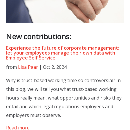
New contributions:
Experience the future of corporate management:
let your employees manage their own data with
Employee Self Service!
from
Lisa Paar
|
Oct 2, 2024
Why is trust-based working time so controversial? In
this blog, we will tell you what trust-based working
hours really mean, what opportunities and risks they
entail and which legal regulations employees and
employers must observe.
Read more