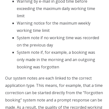
Warning by e-mail in good time before
exceeding the maximum daily working time
limit
Warning notice for the maximum weekly
working time limit
System note if no working time was recorded
on the previous day
System note if, for example, a booking was
only made in the morning and an outgoing
booking was forgotten
Our system notes are each linked to the correct
application type. This means, for example, that a time
correction can be started directly from the "Forgotten
booking" system note and a prompt response can be
made. As a result, the quality of the recorded working