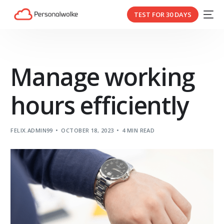
TEST FOR 30 DAYS
Manage working
hours efficiently
FELIX.ADMIN99
OCTOBER 18, 2023
4 MIN READ