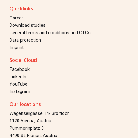
Quicklinks
Career
Download studies
General terms and conditions and GTCs
Data protection
Imprint
Social Cloud
Facebook
LinkedIn
YouTube
Instagram
Our locations
Wagenseilgasse 14/ 3rd floor
1120 Vienna, Austria
Pummerinplatz 3
4490 St. Florian, Austria