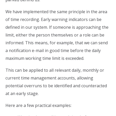
We have implemented the same principle in the area
of time recording. Early warning indicators can be
defined in our system. If someone is approaching the
limit, either the person themselves or a role can be
informed. This means, for example, that we can send
a notification e-mail in good time before the daily
maximum working time limit is exceeded.
This can be applied to all relevant daily, monthly or
current time management accounts, allowing
potential overruns to be identified and counteracted
at an early stage.
Here are a few practical examples: