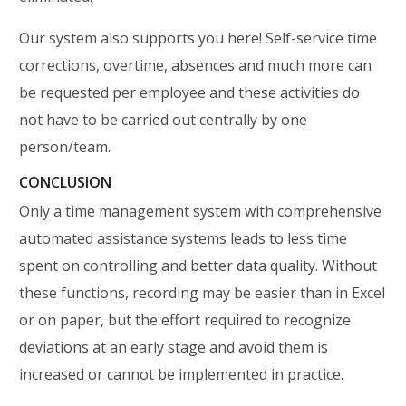
Our system also supports you here! Self-service time
corrections, overtime, absences and much more can
be requested per employee and these activities do
not have to be carried out centrally by one
person/team.
CONCLUSION
Only a time management system with comprehensive
automated assistance systems leads to less time
spent on controlling and better data quality. Without
these functions, recording may be easier than in Excel
or on paper, but the effort required to recognize
deviations at an early stage and avoid them is
increased or cannot be implemented in practice.