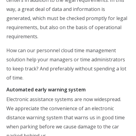
centers in addition to the legal requirements. In this
way, a great deal of data and information is
generated, which must be checked promptly for legal
requirements, but also on the basis of operational
requirements.
How can our personnel cloud time management
solution help your managers or time administrators
to keep track? And preferably without spending a lot
of time.
Automated early warning system
Electronic assistance systems are now widespread.
We appreciate the convenience of an electronic
distance warning system that warns us in good time
when parking before we cause damage to the car
parked behind us.