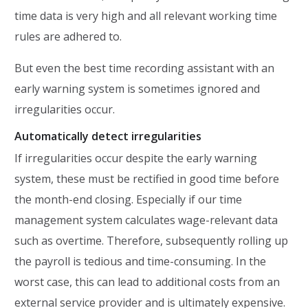
time data is very high and all relevant working time
rules are adhered to.
But even the best time recording assistant with an
early warning system is sometimes ignored and
irregularities occur.
Automatically detect irregularities
If irregularities occur despite the early warning
system, these must be rectified in good time before
the month-end closing. Especially if our time
management system calculates wage-relevant data
such as overtime. Therefore, subsequently rolling up
the payroll is tedious and time-consuming. In the
worst case, this can lead to additional costs from an
external service provider and is ultimately expensive.