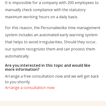
It is impossible for a company with 200 employees to
manually check compliance with the statutory
maximum working hours on a daily basis.
For this reason, the Personalwolke time management
system includes an automated early warning system
that helps to avoid irregularities. Should they occur,
our system recognizes them and can process them
automatically.
Are you interested in this topic and would like
more information?
Arrange a free consultation now and we will get back
to you shortly.
Arrange a consultation now