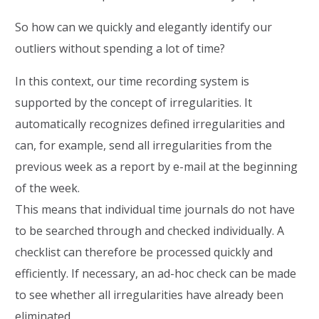
So how can we quickly and elegantly identify our
outliers without spending a lot of time?
In this context, our time recording system is
supported by the concept of irregularities. It
automatically recognizes defined irregularities and
can, for example, send all irregularities from the
previous week as a report by e-mail at the beginning
of the week.
This means that individual time journals do not have
to be searched through and checked individually. A
checklist can therefore be processed quickly and
efficiently. If necessary, an ad-hoc check can be made
to see whether all irregularities have already been
eliminated.