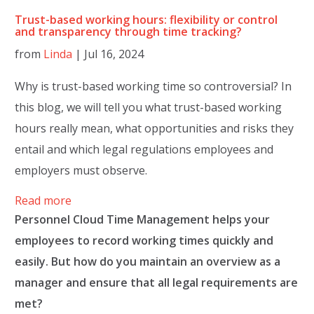
Trust-based working hours: flexibility or control
and transparency through time tracking?
from
Linda
|
Jul 16, 2024
Why is trust-based working time so controversial? In
this blog, we will tell you what trust-based working
hours really mean, what opportunities and risks they
entail and which legal regulations employees and
employers must observe.
Read more
Personnel Cloud Time Management helps your
employees to record working times quickly and
easily. But how do you maintain an overview as a
manager and ensure that all legal requirements are
met?