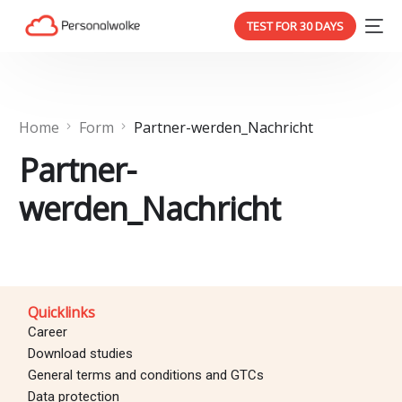
TEST FOR 30 DAYS
Home
Form
Partner-werden_Nachricht
Partner-
werden_Nachricht
Quicklinks
Career
Download studies
General terms and conditions and GTCs
Data protection