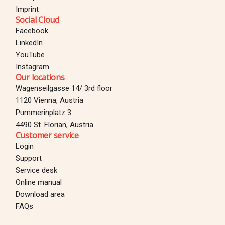
Imprint
Social Cloud
Facebook
LinkedIn
YouTube
Instagram
Our locations
Wagenseilgasse 14/ 3rd floor
1120 Vienna, Austria
Pummerinplatz 3
4490 St. Florian, Austria
Customer service
Login
Support
Service desk
Online manual
Download area
Login
FAQs