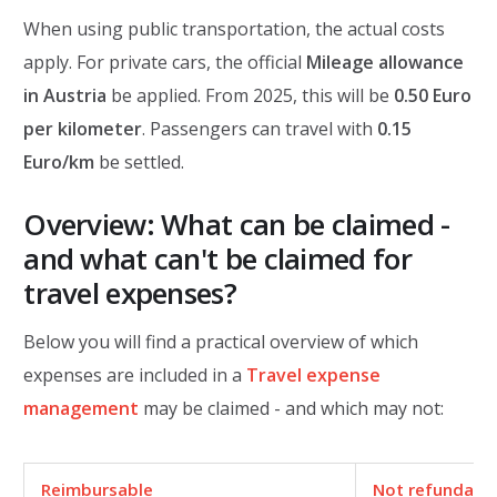
When using public transportation, the actual costs
apply. For private cars, the official
Mileage allowance
in Austria
be applied. From 2025, this will be
0.50 Euro
per kilometer
. Passengers can travel with
0.15
Euro/km
be settled.
Overview: What can be claimed -
and what can't be claimed for
travel expenses?
Below you will find a practical overview of which
expenses are included in a
Travel expense
management
may be claimed - and which may not:
Reimbursable
Not
refundabl