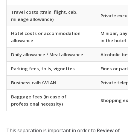
Travel costs (train, flight, cab,
Private excursi
mileage allowance)
Hotel costs or accommodation
Minibar, pay TV
allowance
in the hotel
Daily allowance / Meal allowance
Alcoholic beve
Parking fees, tolls, vignettes
Fines or parkin
Business calls/WLAN
Private telepho
Baggage fees (in case of
Shopping expe
professional necessity)
This separation is important in order to
Review of