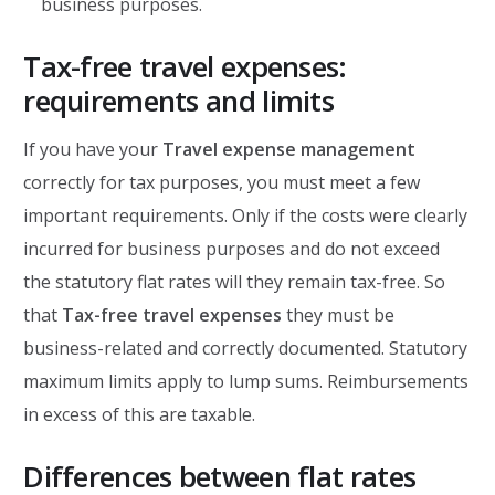
business purposes.
Tax-free travel expenses:
requirements and limits
If you have your
Travel expense management
correctly for tax purposes, you must meet a few
important requirements. Only if the costs were clearly
incurred for business purposes and do not exceed
the statutory flat rates will they remain tax-free. So
that
Tax-free travel expenses
they must be
business-related and correctly documented. Statutory
maximum limits apply to lump sums. Reimbursements
in excess of this are taxable.
Differences between flat rates