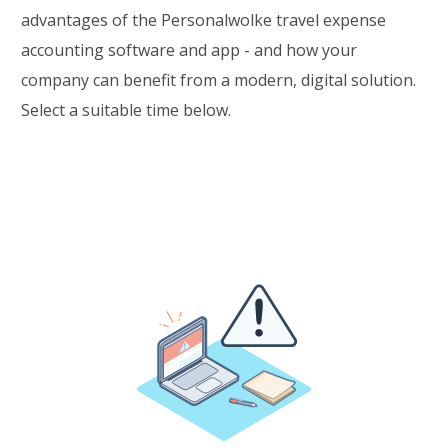
advantages of the Personalwolke travel expense
accounting software and app - and how your
company can benefit from a modern, digital solution.
Select a suitable time below.