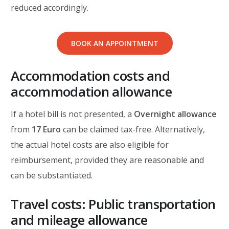
reduced accordingly.
BOOK AN APPOINTMENT
Accommodation costs and
accommodation allowance
If a hotel bill is not presented, a
Overnight allowance
from
17 Euro
can be claimed tax-free. Alternatively,
the actual hotel costs are also eligible for
reimbursement, provided they are reasonable and
can be substantiated.
Travel costs: Public transportation
and mileage allowance