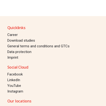
Quicklinks
Career
Download studies
General terms and conditions and GTCs
Data protection
Imprint
Social Cloud
Facebook
LinkedIn
YouTube
Instagram
Our locations