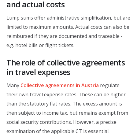
and actual costs
Lump sums offer administrative simplification, but are
limited to maximum amounts. Actual costs can also be
reimbursed if they are documented and traceable -
e.g. hotel bills or flight tickets.
The role of collective agreements
in travel expenses
Many
Collective agreements in Austria
regulate
their own travel expense rates. These can be higher
than the statutory flat rates. The excess amount is
then subject to income tax, but remains exempt from
social security contributions. However, a precise
examination of the applicable CT is essential.