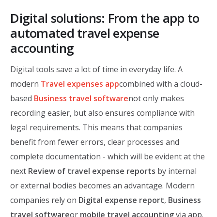
Digital solutions: From the app to
automated travel expense
accounting
Digital tools save a lot of time in everyday life. A
modern
Travel expenses app
combined with a cloud-
based
Business travel software
not only makes
recording easier, but also ensures compliance with
legal requirements. This means that companies
benefit from fewer errors, clear processes and
complete documentation - which will be evident at the
next
Review of travel expense reports
by internal
or external bodies becomes an advantage. Modern
companies rely on
Digital expense report
,
Business
travel software
or
mobile travel accounting
via app.