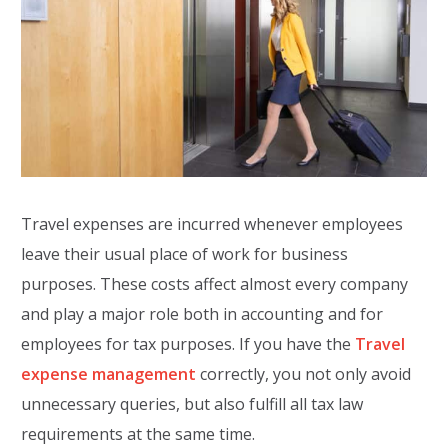
Travel expenses are incurred whenever employees
leave their usual place of work for business
purposes. These costs affect almost every company
and play a major role both in accounting and for
employees for tax purposes. If you have the
Travel
expense management
correctly, you not only avoid
unnecessary queries, but also fulfill all tax law
requirements at the same time.