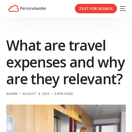
TEST FOR 30 DAYS
What are travel
expenses and why
are they relevant?
ADMIN
AUGUST 4, 2025
4 MIN READ