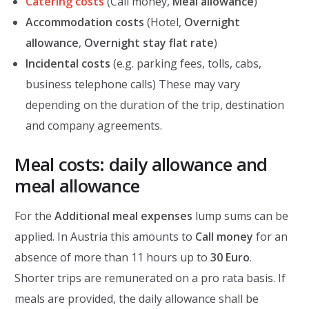
Catering costs
(Call money,
Meal allowance
)
Accommodation costs
(Hotel,
Overnight
allowance
,
Overnight stay flat rate
)
Incidental costs
(e.g. parking fees, tolls, cabs,
business telephone calls) These may vary
depending on the duration of the trip, destination
and company agreements.
Meal costs: daily allowance and
meal allowance
For the
Additional meal expenses
lump sums can be
applied. In Austria this amounts to
Call money
for an
absence of more than 11 hours up to
30 Euro
.
Shorter trips are remunerated on a pro rata basis. If
meals are provided, the daily allowance shall be