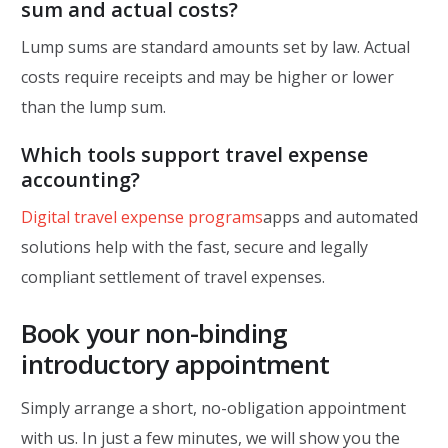
sum and actual costs?
Lump sums are standard amounts set by law. Actual
costs require receipts and may be higher or lower
than the lump sum.
Which tools support travel expense
accounting?
Digital travel expense programs
apps and automated
solutions help with the fast, secure and legally
compliant settlement of travel expenses.
Book your non-binding
introductory appointment
Simply arrange a short, no-obligation appointment
with us. In just a few minutes, we will show you the