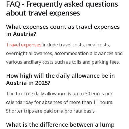
FAQ - Frequently asked questions
about travel expenses
What expenses count as travel expenses
in Austria?
Travel expenses
include travel costs, meal costs,
overnight allowances, accommodation allowances and
various ancillary costs such as tolls and parking fees.
How high will the daily allowance be in
Austria in 2025?
The tax-free daily allowance is up to 30 euros per
calendar day for absences of more than 11 hours.
Shorter trips are paid on a pro rata basis.
What is the difference between a lump