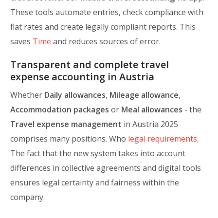
These tools automate entries, check compliance with
flat rates and create legally compliant reports. This
saves
Time
and reduces sources of error.
Transparent and complete travel
expense accounting in Austria
Whether
Daily allowances
,
Mileage allowance
,
Accommodation packages
or
Meal allowances
- the
Travel expense management
in Austria 2025
comprises many positions. Who
legal requirements,
The fact that the new system takes into account
differences in collective agreements and digital tools
ensures legal certainty and fairness within the
company.