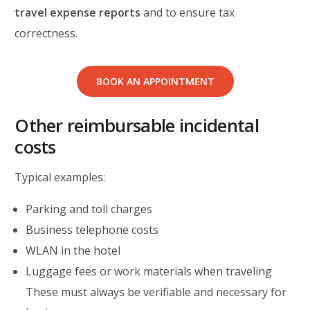
travel expense reports
and to ensure tax
correctness.
BOOK AN APPOINTMENT
Other reimbursable incidental
costs
Typical examples:
Parking and toll charges
Business telephone costs
WLAN in the hotel
Luggage fees or work materials when traveling
These must always be verifiable and necessary for