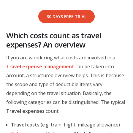
30 DAYS FREE TRIAL
Which costs count as travel
expenses? An overview
If you are wondering what costs are involved in a
Travel expense management
can be taken into
account, a structured overview helps. This is because
the scope and type of deductible items vary
depending on the travel situation. Basically, the
following categories can be distinguished: The typical
Travel expenses
count:
Travel costs
(e.g. train, flight, mileage allowance)