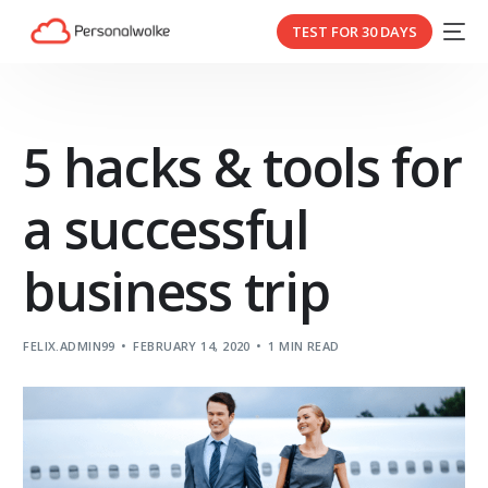
TEST FOR 30 DAYS
5 hacks & tools for
a successful
business trip
FELIX.ADMIN99
FEBRUARY 14, 2020
1 MIN READ