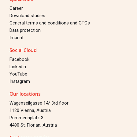
Career
Download studies
General terms and conditions and GTCs
Data protection
Imprint
Social Cloud
Facebook
LinkedIn
YouTube
Instagram
Our locations
Wagenseilgasse 14/ 3rd floor
1120 Vienna, Austria
Pummerinplatz 3
4490 St. Florian, Austria