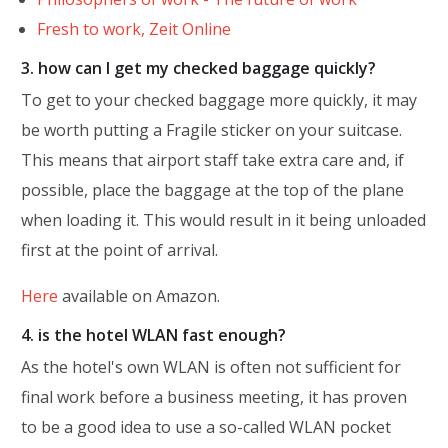
Fresh to work, Zeit Online
3. how can I get my checked baggage quickly?
To get to your checked baggage more quickly, it may
be worth putting a Fragile sticker on your suitcase.
This means that airport staff take extra care and, if
possible, place the baggage at the top of the plane
when loading it. This would result in it being unloaded
first at the point of arrival.
Here
available on Amazon.
4. is the hotel WLAN fast enough?
As the hotel's own WLAN is often not sufficient for
final work before a business meeting, it has proven
to be a good idea to use a so-called WLAN pocket