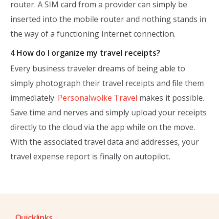
router. A SIM card from a provider can simply be
inserted into the mobile router and nothing stands in
the way of a functioning Internet connection.
4 How do I organize my travel receipts?
Every business traveler dreams of being able to
simply photograph their travel receipts and file them
immediately.
Personalwolke Travel
makes it possible.
Save time and nerves and simply upload your receipts
directly to the cloud via the app while on the move.
With the associated travel data and addresses, your
travel expense report is finally on autopilot.
Quicklinks