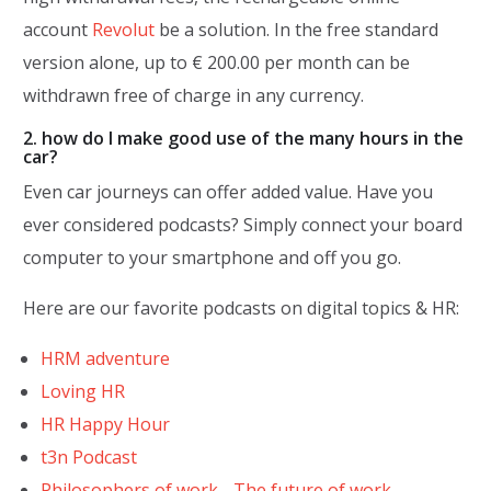
account
Revolut
be a solution. In the free standard
version alone, up to € 200.00 per month can be
withdrawn free of charge in any currency.
2. how do I make good use of the many hours in the
car?
Even car journeys can offer added value. Have you
ever considered podcasts? Simply connect your board
computer to your smartphone and off you go.
Here are our favorite podcasts on digital topics & HR:
HRM adventure
Loving HR
HR Happy Hour
t3n Podcast
Philosophers of work - The future of work