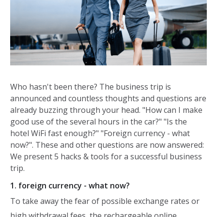
Who hasn't been there? The business trip is
announced and countless thoughts and questions are
already buzzing through your head. "How can I make
good use of the several hours in the car?" "Is the
hotel WiFi fast enough?" "Foreign currency - what
now?". These and other questions are now answered:
We present 5 hacks & tools for a successful business
trip.
1. foreign currency - what now?
To take away the fear of possible exchange rates or
high withdrawal fees, the rechargeable online